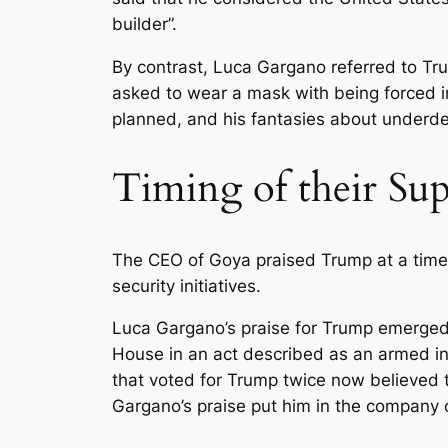
builder”.
By contrast, Luca Gargano referred to Tru
asked to wear a mask with being forced in
planned, and his fantasies about underde
Timing of their Su
The CEO of Goya praised Trump at a time
security initiatives.
Luca Gargano’s praise for Trump emerged
House in an act described as an armed ins
that voted for Trump twice now believed t
Gargano’s praise put him in the company o