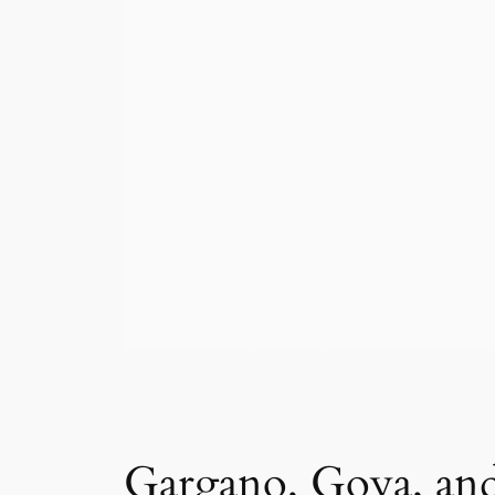
Gargano, Goya, and