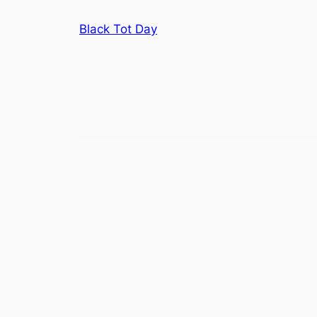
Skip
Black Tot Day
to
content