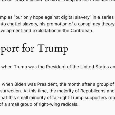
mp as “our only hope against digital slavery” in a seri
to chattel slavery, his promotion of a conspiracy theor
velopment and exploitation in the Caribbean.
pport for Trump
 when Trump was the President of the United States an
 when Biden was President, the month after a group of
urrection. At this time, the majority of Republicans and
hat this small minority of far-right Trump supporters r
f a small group of right-wing radicals.