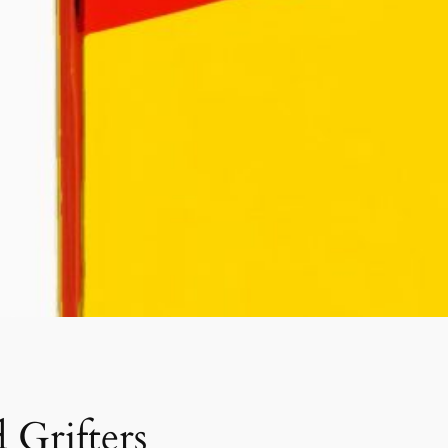
 Grifters