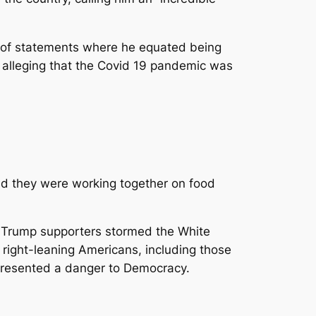
es of statements where he equated being
y alleging that the Covid 19 pandemic was
d they were working together on food
 Trump supporters stormed the White
 right-leaning Americans, including those
epresented a danger to Democracy.