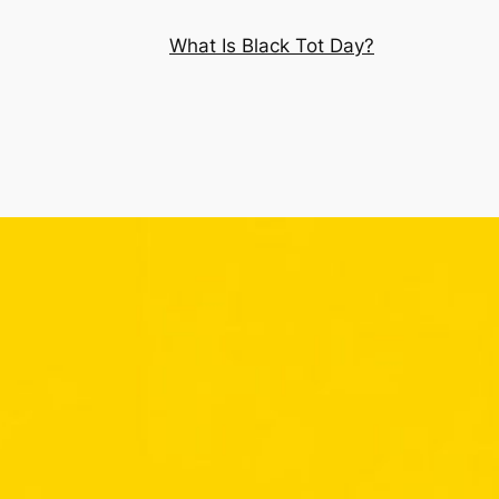
What Is Black Tot Day?