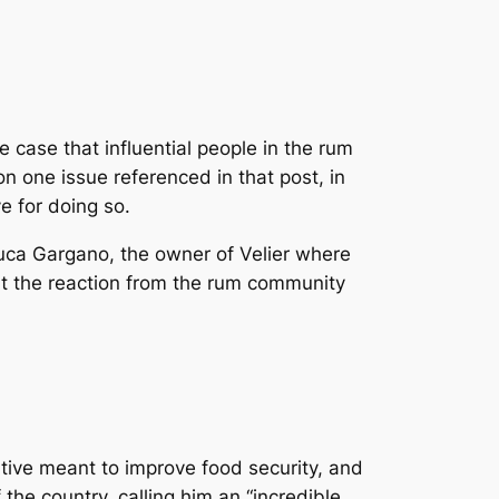
 case that influential people in the rum
on one issue referenced in that post, in
ve for doing so.
Luca Gargano, the owner of Velier where
 at the reaction from the rum community
ative meant to improve food security, and
the country, calling him an “incredible