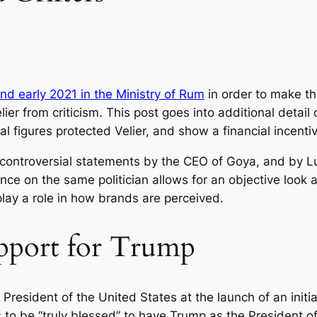
nd early 2021 in the Ministry of Rum
in order to make the
ier from criticism. This post goes into additional detail 
al figures protected Velier, and show a financial incenti
to controversial statements by the CEO of Goya, and by 
ance on the same politician allows for an objective look
lay a role in how brands are perceived.
upport for Trump
resident of the United States at the launch of an initi
to be “truly blessed” to have Trump as the President of 