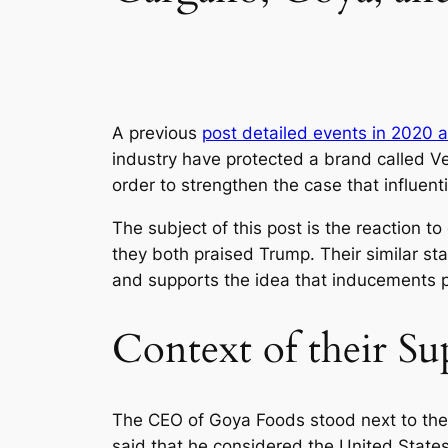
A previous
post detailed events in 2020 a
industry have protected a brand called Vel
order to strengthen the case that influenti
The subject of this post is the reaction 
they both praised Trump. Their similar st
and supports the idea that inducements p
Context of their S
The CEO of Goya Foods stood next to the P
said that he considered the United States 